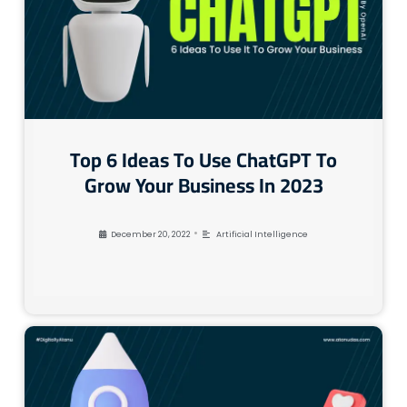
Top 6 Ideas To Use ChatGPT To
Grow Your Business In 2023
•
December 20, 2022
Artificial Intelligence