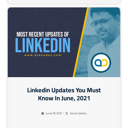
Linkedin Updates You Must
Know In June, 2021
•
June 15, 2021
Social Media