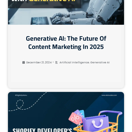
Generative AI: The Future Of
Content Marketing In 2025
•
December 21, 2024
Artificial Intelligence
,
Generative AI