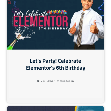
Let’s Party! Celebrate
Elementor’s 6th Birthday
•
May 11, 2022
Web Design