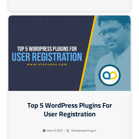
Top 5 WordPress Plugins For
User Registration
•
May 5, 2021
Wordpress Plugin