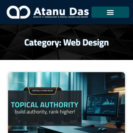
Skip
To
Content
Category: Web Design