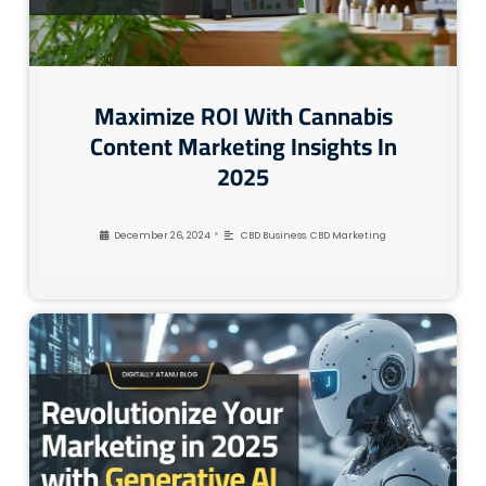
Maximize ROI With Cannabis
Content Marketing Insights In
2025
•
December 26, 2024
CBD Business
,
CBD Marketing