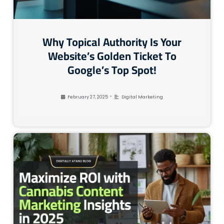
Why Topical Authority Is Your
Website’s Golden Ticket To
Google’s Top Spot!
•
February 27, 2025
Digital Marketing