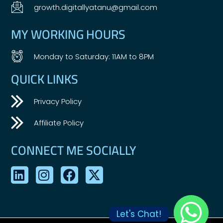
growth.digitallyatanu@gmail.com
MY WORKING HOURS
Monday to Saturday: 11AM to 8PM
QUICK LINKS
Privacy Policy
Affiliate Policy
CONNECT ME SOCIALLY
Let's Chat!