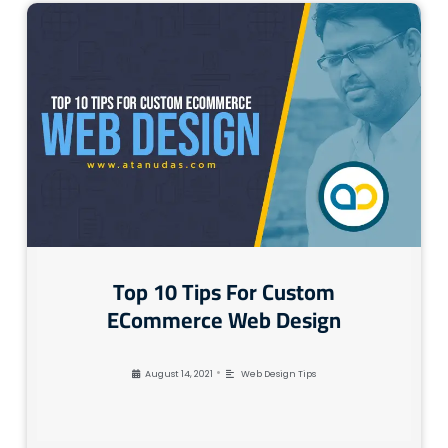
Top 10 Tips For Custom
ECommerce Web Design
•
August 14, 2021
Web Design Tips