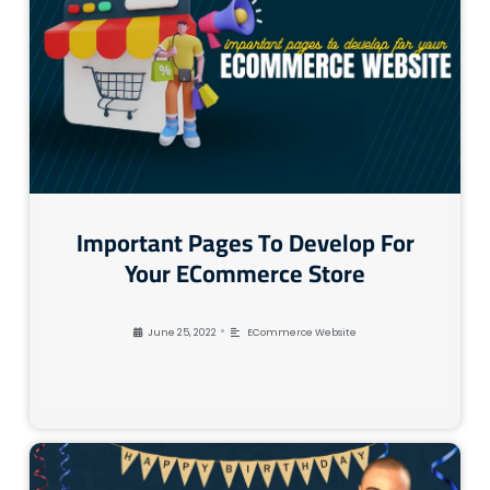
Important Pages To Develop For
Your ECommerce Store
•
June 25, 2022
ECommerce Website