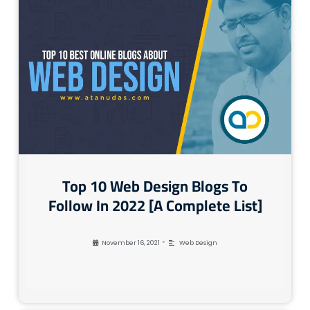
Top 10 Web Design Blogs To
Follow In 2022 [A Complete List]
•
November 16, 2021
Web Design