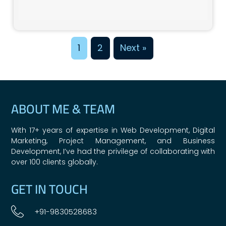
1
2
Next »
ABOUT ME & TEAM
With 17+ years of expertise in Web Development, Digital
Marketing, Project Management, and Business
Development, I’ve had the privilege of collaborating with
over 100 clients globally.
GET IN TOUCH
+91-9830528683