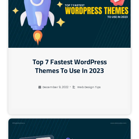
Top 7 Fastest WordPress
Themes To Use In 2023
•
December 9, 2022
Web Design Tips