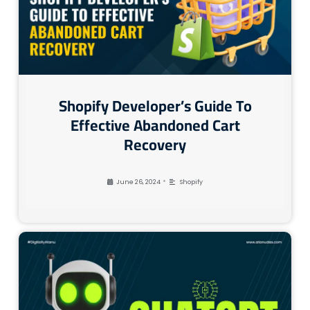
Shopify Developer’s Guide To
Effective Abandoned Cart
Recovery
•
June 26, 2024
Shopify