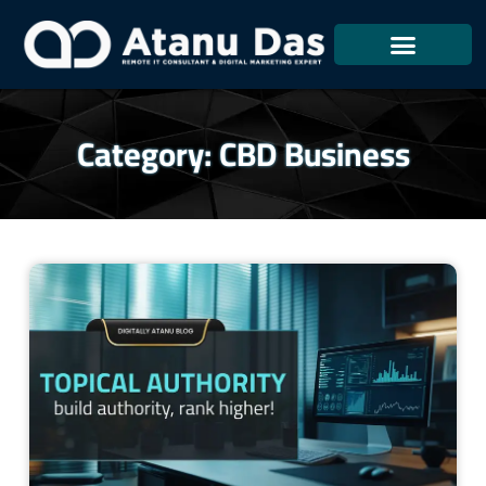
Skip
To
Content
Category: CBD Business