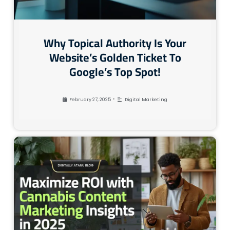
Why Topical Authority Is Your
Website’s Golden Ticket To
Google’s Top Spot!
•
February 27, 2025
Digital Marketing