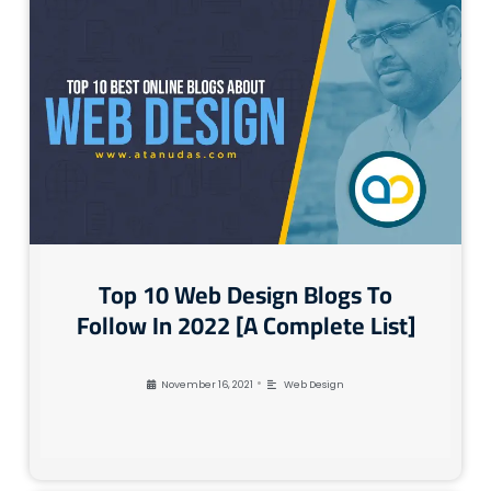
Top 10 Web Design Blogs To
Follow In 2022 [A Complete List]
•
November 16, 2021
Web Design