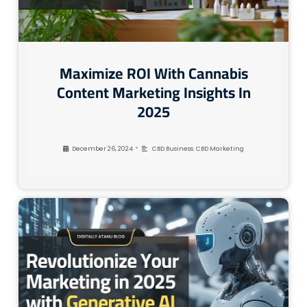
Maximize ROI With Cannabis
Content Marketing Insights In
2025
•
December 26, 2024
CBD Business
,
CBD Marketing