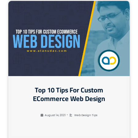
Top 10 Tips For Custom
ECommerce Web Design
•
August 14, 2021
Web Design Tips