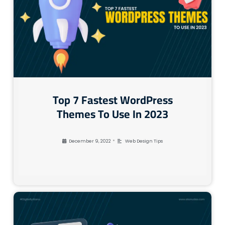
Top 7 Fastest WordPress
Themes To Use In 2023
•
December 9, 2022
Web Design Tips