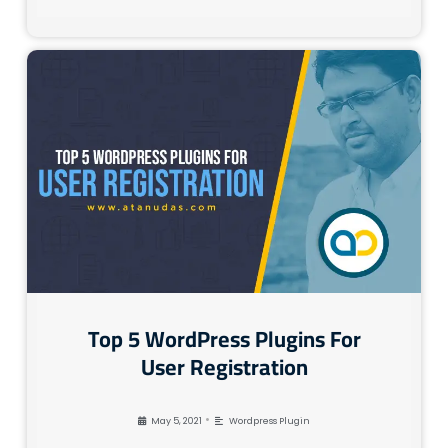
Top 5 WordPress Plugins For
User Registration
•
May 5, 2021
Wordpress Plugin