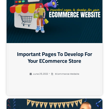
Important Pages To Develop For
Your ECommerce Store
•
June 25, 2022
ECommerce Website