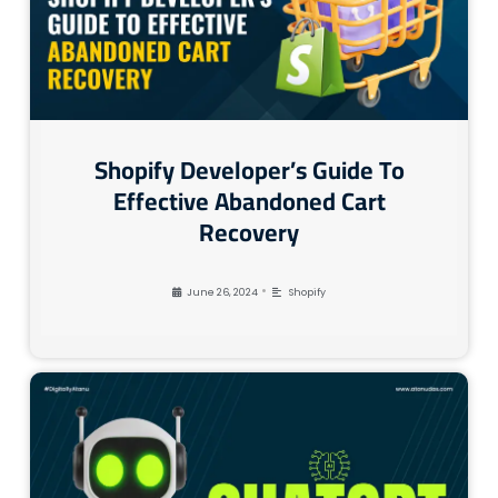
Shopify Developer’s Guide To
Effective Abandoned Cart
Recovery
•
June 26, 2024
Shopify