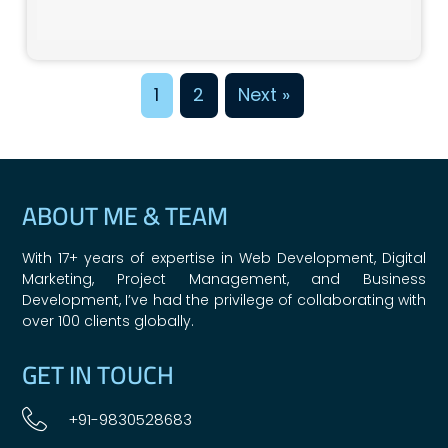
1
2
Next »
ABOUT ME & TEAM
With 17+ years of expertise in Web Development, Digital
Marketing, Project Management, and Business
Development, I’ve had the privilege of collaborating with
over 100 clients globally.
GET IN TOUCH
+91-9830528683