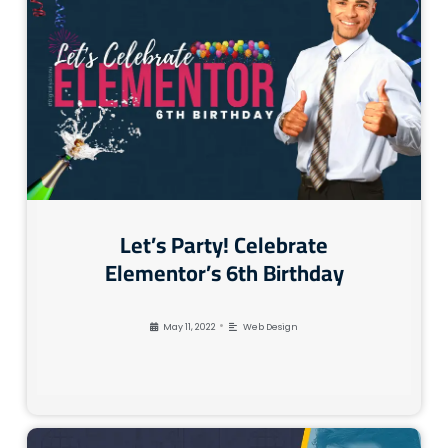
Let’s Party! Celebrate
Elementor’s 6th Birthday
•
May 11, 2022
Web Design