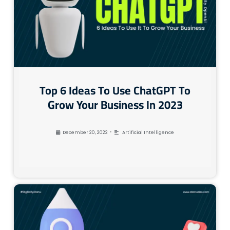
Top 6 Ideas To Use ChatGPT To
Grow Your Business In 2023
•
December 20, 2022
Artificial Intelligence