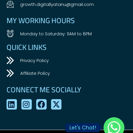
growth.digitallyatanu@gmail.com
MY WORKING HOURS
Monday to Saturday: 11AM to 8PM
QUICK LINKS
Privacy Policy
Affiliate Policy
CONNECT ME SOCIALLY
Let's Chat!