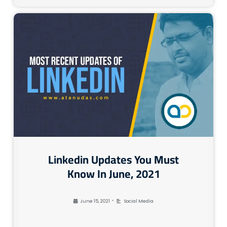
Linkedin Updates You Must
Know In June, 2021
•
June 15, 2021
Social Media