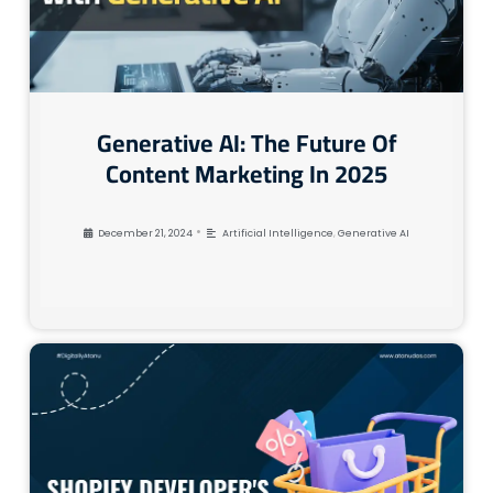
Generative AI: The Future Of
Content Marketing In 2025
•
December 21, 2024
Artificial Intelligence
,
Generative AI