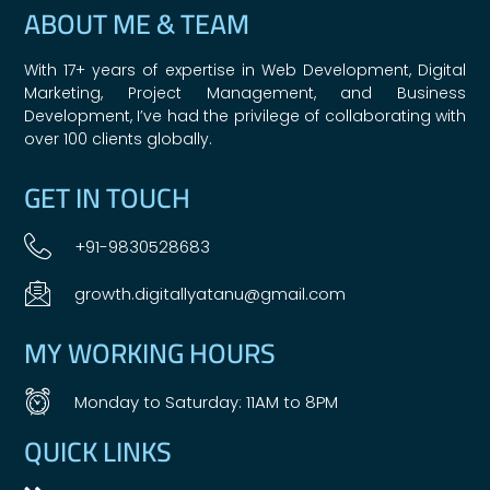
ABOUT ME & TEAM
With 17+ years of expertise in Web Development, Digital
Marketing, Project Management, and Business
Development, I’ve had the privilege of collaborating with
over 100 clients globally.
GET IN TOUCH
+91-9830528683
growth.digitallyatanu@gmail.com
MY WORKING HOURS
Monday to Saturday: 11AM to 8PM
QUICK LINKS