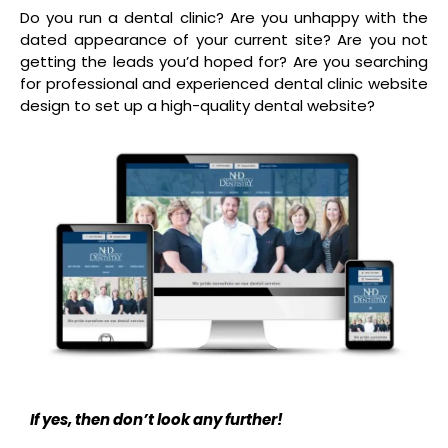
Do you run a dental clinic? Are you unhappy with the
dated appearance of your current site? Are you not
getting the leads you’d hoped for? Are you searching
for professional and experienced dental clinic website
design to set up a high-quality dental website?
If yes, then don’t look any further!