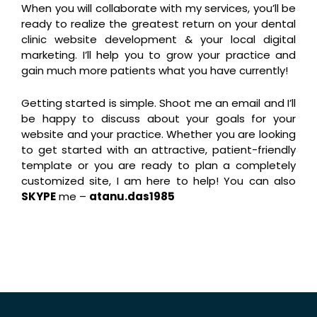
When you will collaborate with my services, you’ll be
ready to realize the greatest return on your dental
clinic website development & your local digital
marketing. I’ll help you to grow your practice and
gain much more patients what you have currently!
Getting started is simple. Shoot me an email and I’ll
be happy to discuss about your goals for your
website and your practice. Whether you are looking
to get started with an attractive, patient-friendly
template or you are ready to plan a completely
customized site, I am here to help! You can also
SKYPE
me –
atanu.das1985