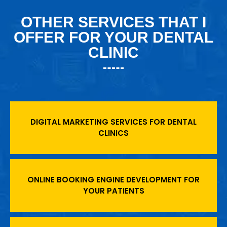
OTHER SERVICES THAT I
OFFER FOR YOUR DENTAL
CLINIC
DIGITAL MARKETING SERVICES FOR DENTAL
CLINICS
ONLINE BOOKING ENGINE DEVELOPMENT FOR
YOUR PATIENTS