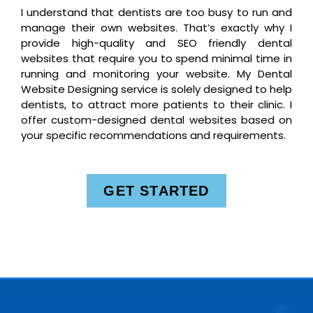
I understand that dentists are too busy to run and
manage their own websites. That’s exactly why I
provide high-quality and SEO friendly dental
websites that require you to spend minimal time in
running and monitoring your website. My Dental
Website Designing service is solely designed to help
dentists, to attract more patients to their clinic. I
offer custom-designed dental websites based on
your specific recommendations and requirements.
GET STARTED