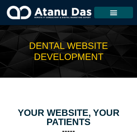
Skip
To
Content
DENTAL WEBSITE
DEVELOPMENT
YOUR WEBSITE, YOUR
PATIENTS