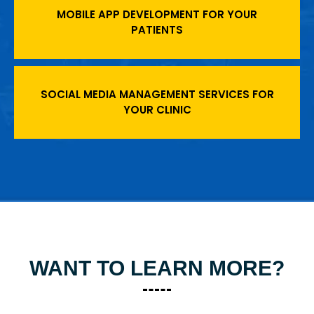
MOBILE APP DEVELOPMENT FOR YOUR
PATIENTS
SOCIAL MEDIA MANAGEMENT SERVICES FOR
YOUR CLINIC
WANT TO LEARN MORE?